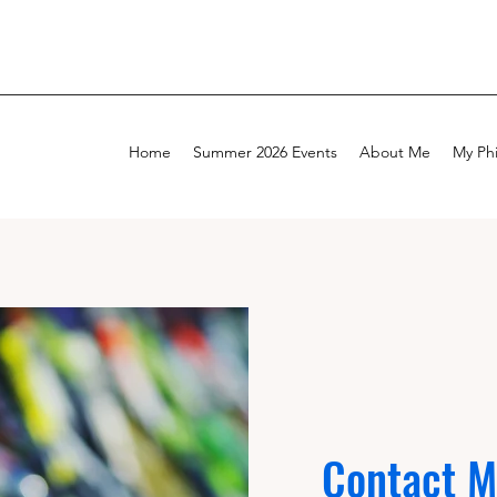
Home
Summer 2026 Events
About Me
My Ph
Contact 