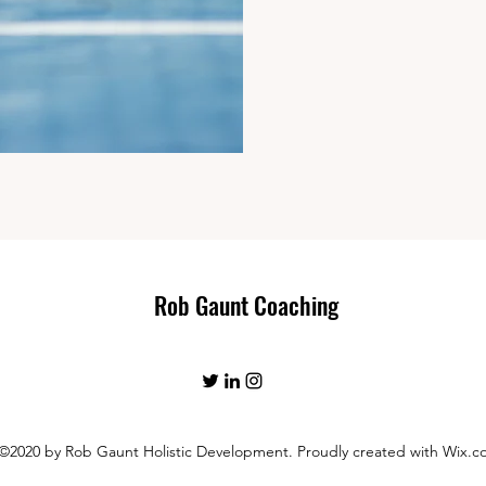
Rob Gaunt Coaching
©2020 by Rob Gaunt Holistic Development. Proudly created with Wix.