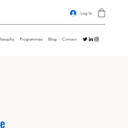
Log In
ilosophy
Programmes
Blog
Contact
Me