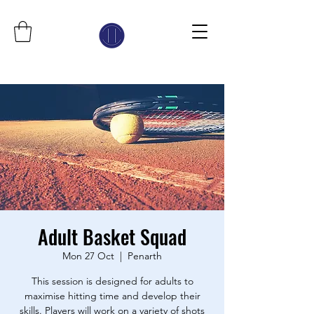
Adult Basket Squad
Mon 27 Oct
  |  
Penarth
This session is designed for adults to
maximise hitting time and develop their
skills. Players will work on a variety of shots