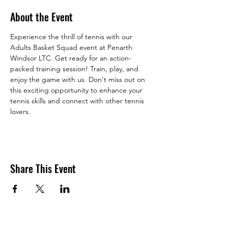
About the Event
Experience the thrill of tennis with our 
Adults Basket Squad event at Penarth 
Windsor LTC. Get ready for an action-
packed training session! Train, play, and 
enjoy the game with us. Don't miss out on 
this exciting opportunity to enhance your 
tennis skills and connect with other tennis 
lovers. 
Share This Event