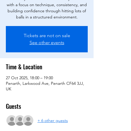
with a focus on technique, consistency, and
building confidence through hitting lots of
balls in a structured environment.
Tickets are not on sale
See other events
Time & Location
27 Oct 2025, 18:00 – 19:00
Penarth, Larkwood Ave, Penarth CF64 3JJ,
UK
Guests
+ 6 other guests