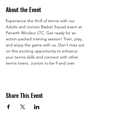
About the Event
Experience the thrill of tennis with our 
Adults and Juniors Basket Squad event at 
Penarth Windsor LTC. Get ready for an 
action-packed training session! Train, play, 
and enjoy the game with us. Don't miss out 
on this exciting opportunity to enhance 
your tennis skills and connect with other 
tennis lovers. Juniors to be 9 and over. 
Share This Event