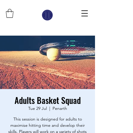
Adults Basket Squad
Tue 29 Jul
  |  
Penarth
This session is designed for adults to
maximise hitting time and develop their
skills. Players will work on a variety of shots