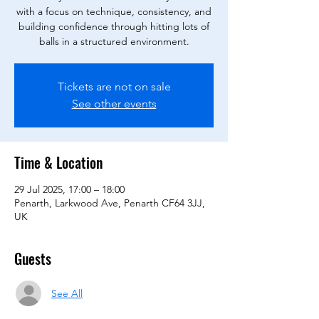
with a focus on technique, consistency, and
building confidence through hitting lots of
balls in a structured environment.
Tickets are not on sale
See other events
Time & Location
29 Jul 2025, 17:00 – 18:00
Penarth, Larkwood Ave, Penarth CF64 3JJ,
UK
Guests
See All