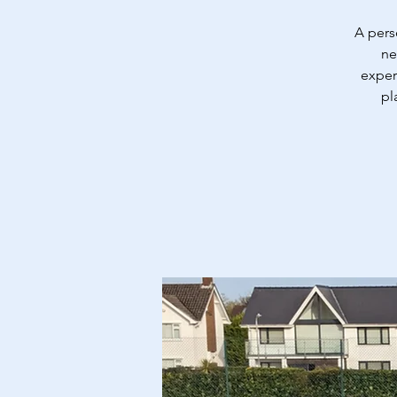
A pers
ne
exper
pl