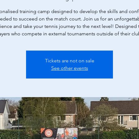
onalised training camp designed to develop the skills and con
eded to succeed on the match court. Join us for an unforgetta
ience and take your tennis journey to the next level! Designed t
ayers who compete in external tournaments outside of their clu
Tickets are not on sale
See other events