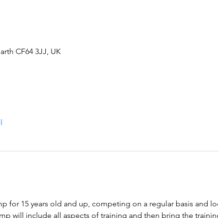
arth CF64 3JJ, UK
l
 for 15 years old and up, competing on a regular basis and loo
 will include all aspects of training and then bring the trainin