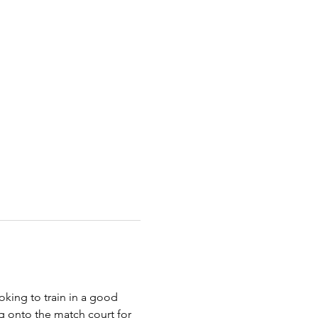
king to train in a good 
g onto the match court for 