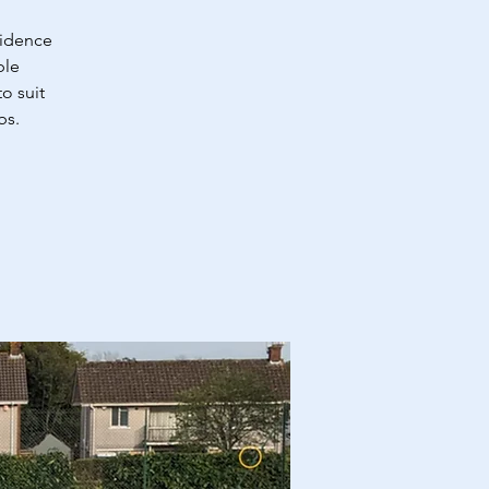
fidence
ble
o suit
bs.