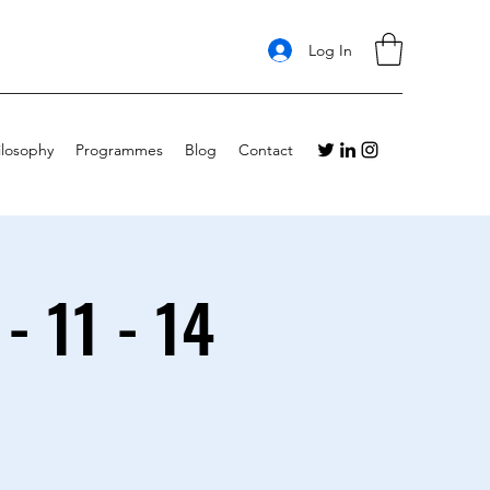
Log In
ilosophy
Programmes
Blog
Contact
- 11 - 14