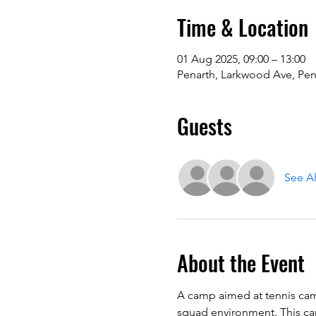
Time & Location
01 Aug 2025, 09:00 – 13:00
Penarth, Larkwood Ave, Pen
Guests
See Al
About the Event
A camp aimed at tennis camp
squad environment. This camp