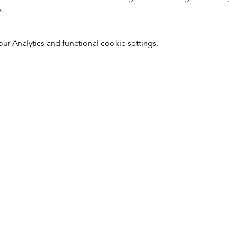
s.
 Analytics and functional cookie settings.