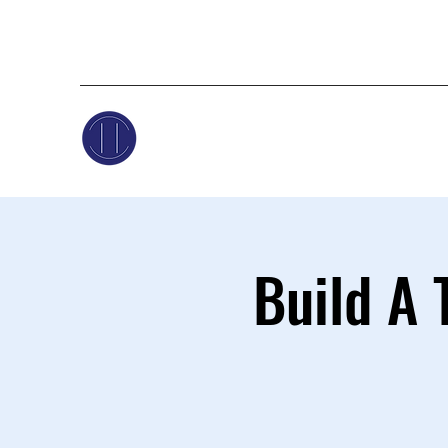
Build A 