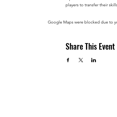
players to transfer their skill
Google Maps were blocked due to your
Share This Event