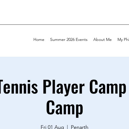
Home
Summer 2026 Events
About Me
My Ph
Tennis Player Camp 
Camp
Fri 01 Aug
  |  
Penarth