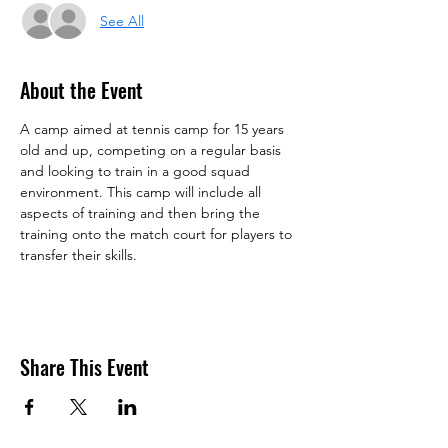
See All
About the Event
A camp aimed at tennis camp for 15 years 
old and up, competing on a regular basis 
and looking to train in a good squad 
environment. This camp will include all 
aspects of training and then bring the 
training onto the match court for players to 
transfer their skills.
Share This Event