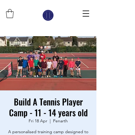
Build A Tennis Player
Camp - 11 - 14 years old
Fri 18 Apr
  |  
Penarth
A personalised training camp designed to