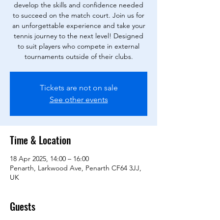
develop the skills and confidence needed
to succeed on the match court. Join us for
an unforgettable experience and take your
tennis journey to the next level! Designed
to suit players who compete in external
tournaments outside of their clubs.
Tickets are not on sale
See other events
Time & Location
18 Apr 2025, 14:00 – 16:00
Penarth, Larkwood Ave, Penarth CF64 3JJ,
UK
Guests