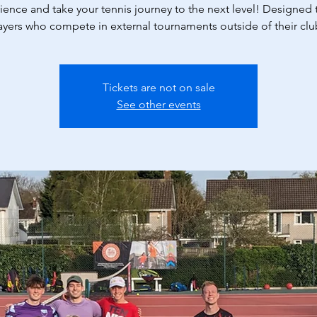
ience and take your tennis journey to the next level! Designed t
ayers who compete in external tournaments outside of their clu
Tickets are not on sale
See other events