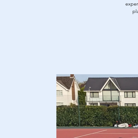
exper
pl