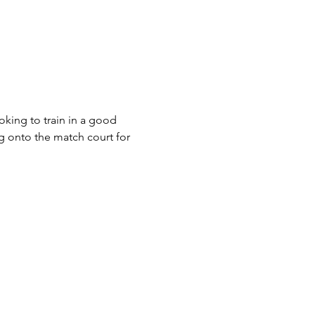
king to train in a good 
g onto the match court for 