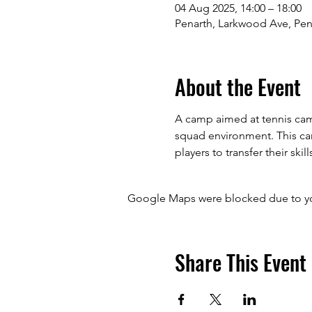
04 Aug 2025, 14:00 – 18:00
Penarth, Larkwood Ave, Pen
About the Event
A camp aimed at tennis camp
squad environment. This camp
players to transfer their skill
Google Maps were blocked due to your
Share This Event