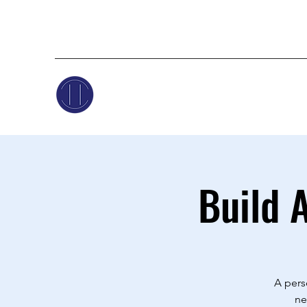
Build 
A pers
ne