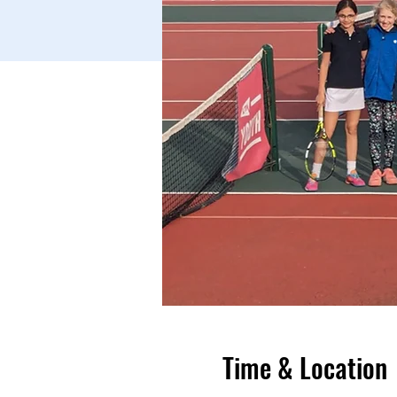
Time & Location