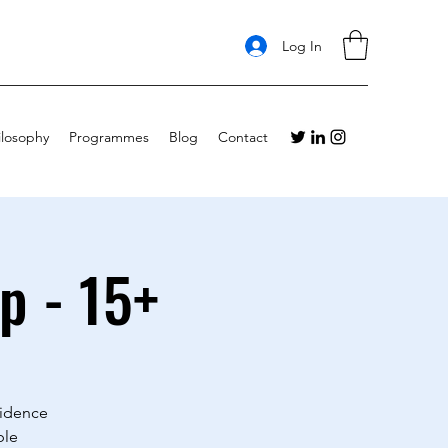
Log In
ilosophy
Programmes
Blog
Contact
p - 15+
fidence
ble