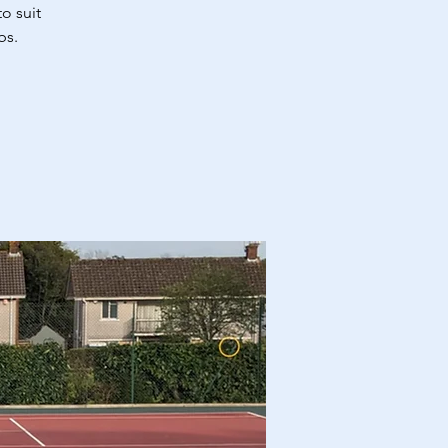
o suit
bs.