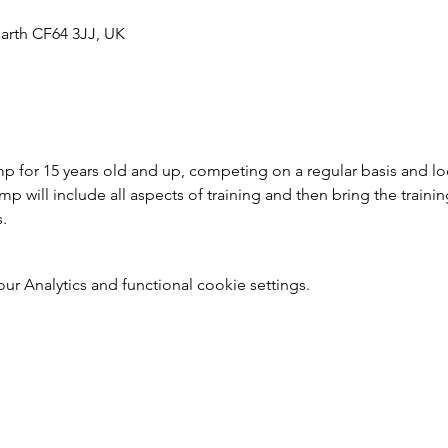
arth CF64 3JJ, UK
 for 15 years old and up, competing on a regular basis and loo
 will include all aspects of training and then bring the trainin
s.
 Analytics and functional cookie settings.