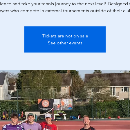
ience and take your tennis journey to the next level! Designed t
ayers who compete in external tournaments outside of their clu
Tickets are not on sale
See other events