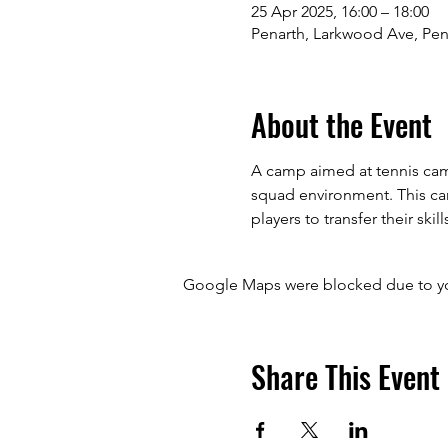
25 Apr 2025, 16:00 – 18:00
Penarth, Larkwood Ave, Pen
About the Event
A camp aimed at tennis camp
squad environment. This camp
players to transfer their skill
Google Maps were blocked due to your
Share This Event