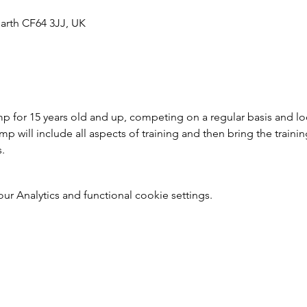
arth CF64 3JJ, UK
 for 15 years old and up, competing on a regular basis and loo
 will include all aspects of training and then bring the trainin
s.
 Analytics and functional cookie settings.