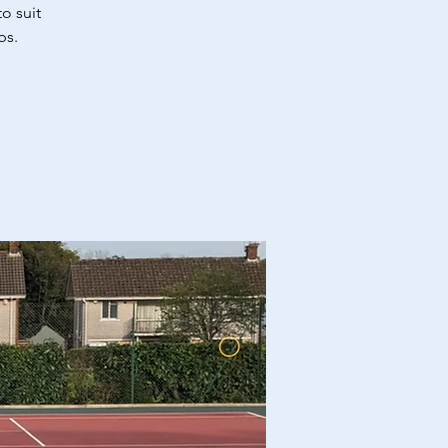
o suit
bs.