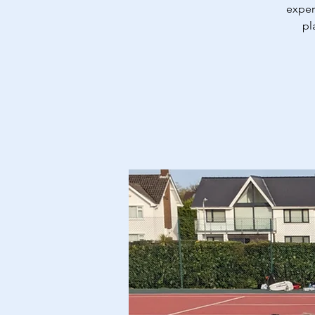
exper
pl