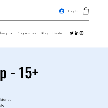
Log In
ilosophy
Programmes
Blog
Contact
p - 15+
fidence
ble