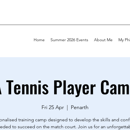
Home
Summer 2026 Events
About Me
My Ph
A Tennis Player Cam
Fri 25 Apr
  |  
Penarth
onalised training camp designed to develop the skills and con
eded to succeed on the match court. Join us for an unforgetta