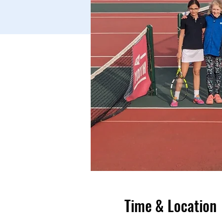
Time & Location