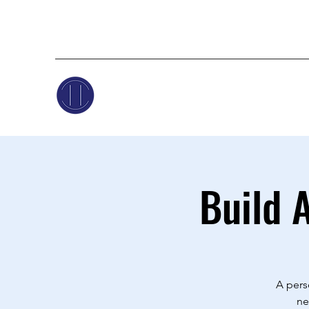
Build 
A pers
ne