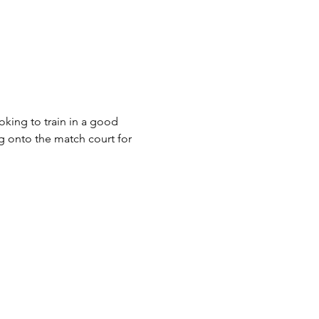
king to train in a good 
g onto the match court for 