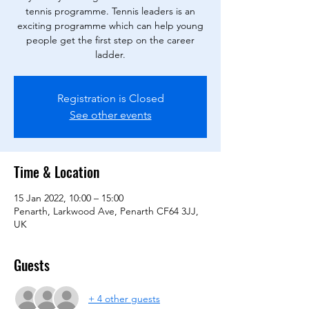
tennis programme. Tennis leaders is an
exciting programme which can help young
people get the first step on the career
ladder.
Registration is Closed
See other events
Time & Location
15 Jan 2022, 10:00 – 15:00
Penarth, Larkwood Ave, Penarth CF64 3JJ,
UK
Guests
+ 4 other guests