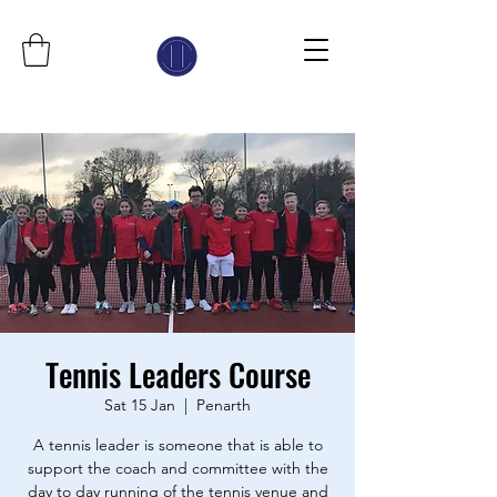
Tennis Leaders Course
Sat 15 Jan
  |  
Penarth
A tennis leader is someone that is able to
support the coach and committee with the
day to day running of the tennis venue and