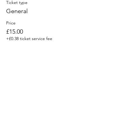
Ticket type
General
Price
£15.00
+£0.38 ticket service fee
Share This Event