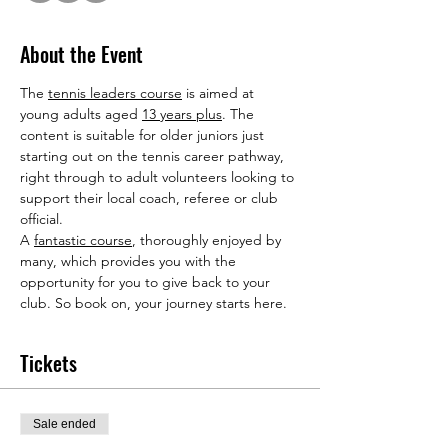
About the Event
The 
tennis leaders course
 is aimed at 
young adults aged 
13 years plus
. The 
content is suitable for older juniors just 
starting out on the tennis career pathway, 
right through to adult volunteers looking to 
support their local coach, referee or club 
official.
A 
fantastic course
, thoroughly enjoyed by 
many, which provides you with the 
opportunity for you to give back to your 
club. So book on, your journey starts here.
Tickets
Sale ended