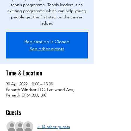
tennis programme. Tennis leaders is an
exciting programme which can help young
people get the first step on the career
ladder.
Registration is Closed
See other events
Time & Location
30 Apr 2022, 10:00 – 15:00
Penarth Windsor LTC, Larkwood Ave,
Penarth CF64 3JJ, UK
Guests
+ 14 other guests