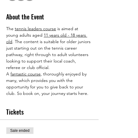
About the Event
The 
tennis leaders course
 is aimed at 
young adults aged 
11 years old - 18 years 
old
. The content is suitable for older juniors 
just starting out on the tennis career 
pathway, right through to adult volunteers 
looking to support their local coach, 
referee or club official.
A 
fantastic course
, thoroughly enjoyed by 
many, which provides you with the 
opportunity for you to give back to your 
club. So book on, your journey starts here.
Tickets
Sale ended