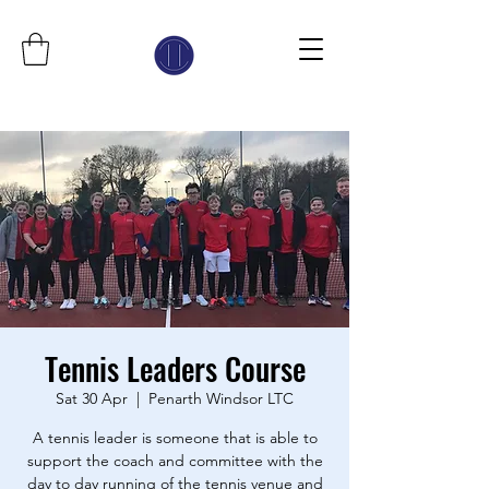
Tennis Leaders Course
Sat 30 Apr
  |  
Penarth Windsor LTC
A tennis leader is someone that is able to
support the coach and committee with the
day to day running of the tennis venue and