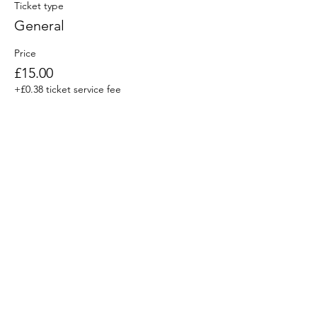
Ticket type
General
Price
£15.00
+£0.38 ticket service fee
Share This Event