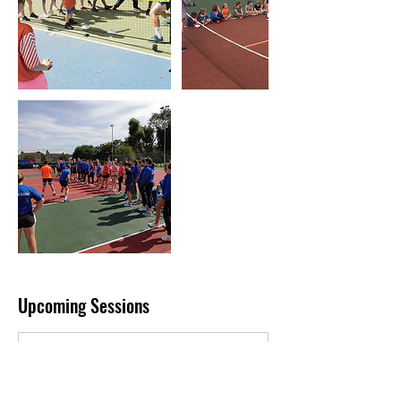
Upcoming Sessions