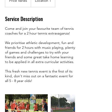
Price Varies
Location 1
Service Description
Come and join your favourite team of tennis
coaches for a 2 hour tennis extravaganza!
We prioritise athletic development, fun and
friends for 2 hours with music playing, plenty
of games and challenges to try with your
friends and some great take home learning
to be applied in all extra curricular activities.
This fresh new tennis event is the first of its
kind, don't miss out on a fantastic event for
all 5 - 8 year olds!