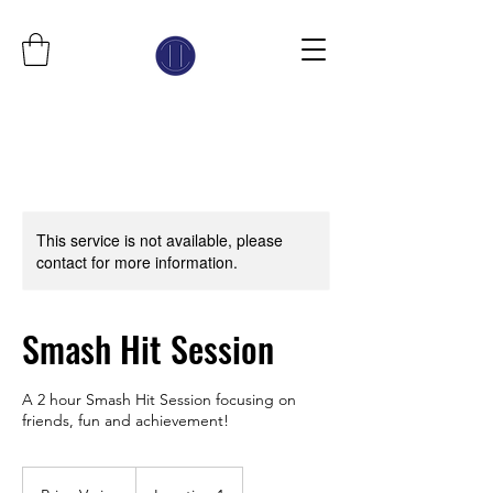
This service is not available, please
contact for more information.
Smash Hit Session
A 2 hour Smash Hit Session focusing on
friends, fun and achievement!
Price
Varies